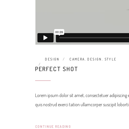
DESIGN
CAMERA
,
DESIGN
,
STYLE
PERFECT SHOT
Lorem ipsum dolor sit amet, consectetuer adipiscing
quis nostrud exerci tation ullamcorper suscipit lobor
CONTINUE READING