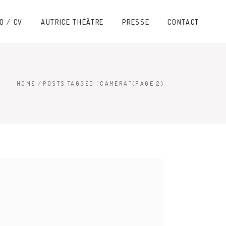
O / CV
AUTRICE THÉÂTRE
PRESSE
CONTACT
HOME
/
POSTS TAGGED "CAMERA"
(PAGE 2)