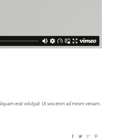
aliquam erat volutpat. Ut wisi enim ad minim veniam,