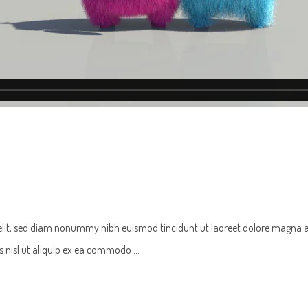
 elit, sed diam nonummy nibh euismod tincidunt ut laoreet dolore magna 
tis nisl ut aliquip ex ea commodo