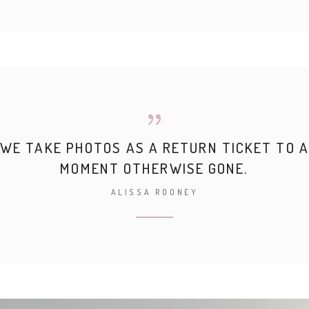
WE TAKE PHOTOS AS A RETURN TICKET TO A
MOMENT OTHERWISE GONE.
ALISSA ROONEY