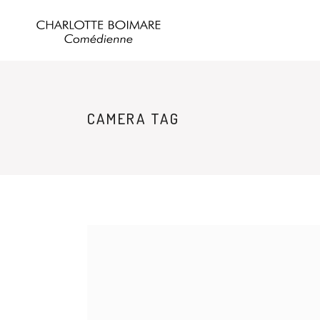
CAMERA TAG