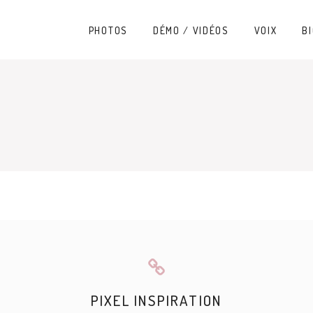
PHOTOS
DÉMO / VIDÉOS
VOIX
BI
PIXEL INSPIRATION