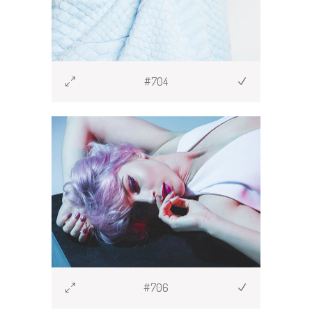
#704
#706