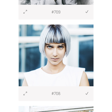
#709
#708