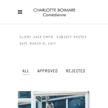
CLIENT:
JACK SMITH
SUBJECT:
PHOTOS
DATE:
MARCH 01, 2017
ALL
APPROVED
REJECTED