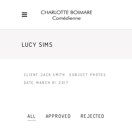
LUCY SIMS
CLIENT:
JACK SMITH
SUBJECT:
PHOTOS
DATE:
MARCH 01, 2017
ALL
APPROVED
REJECTED