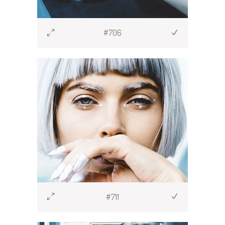
#706
#711