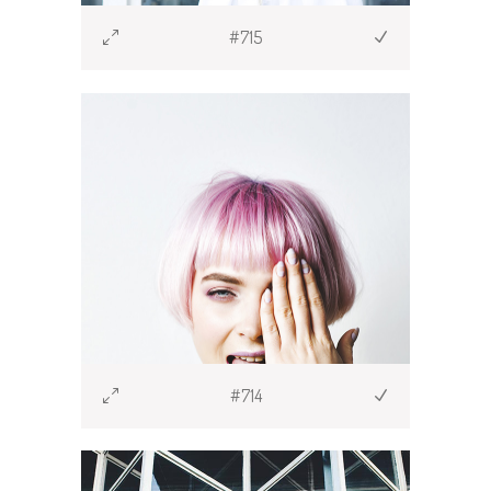
#715
#714